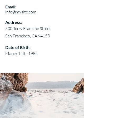
Email:
info@mysite.com
Address:
500 Terry Francine Street
San Francisco, CA 94158
Date of Birth:
March 14th, 1984