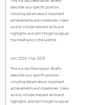
This is a Job Description. Briefly
describe your specific position,
including details about important
achievements and milestones. Make
sure to include relevant skills and
highlights, and don't forget to adjust
the timeframe in the subtitle.
July 2024 - May 2025
This is a Job Description. Briefly
describe your specific position,
including details about important
achievements and milestones. Make
sure to include relevant skills and
highlights, and don't forget to adjust