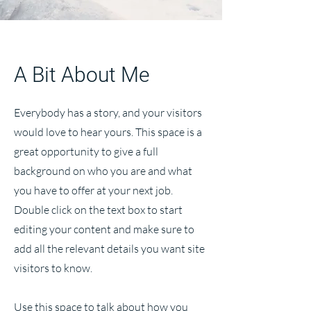
A Bit About Me
Everybody has a story, and your visitors
would love to hear yours. This space is a
great opportunity to give a full
background on who you are and what
you have to offer at your next job.
Double click on the text box to start
editing your content and make sure to
add all the relevant details you want site
visitors to know.
Use this space to talk about how you