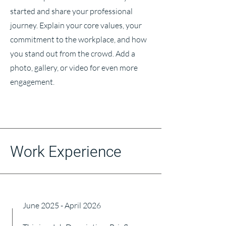
started and share your professional
journey. Explain your core values, your
commitment to the workplace, and how
you stand out from the crowd. Add a
photo, gallery, or video for even more
engagement.
Work Experience
June 2025 - April 2026