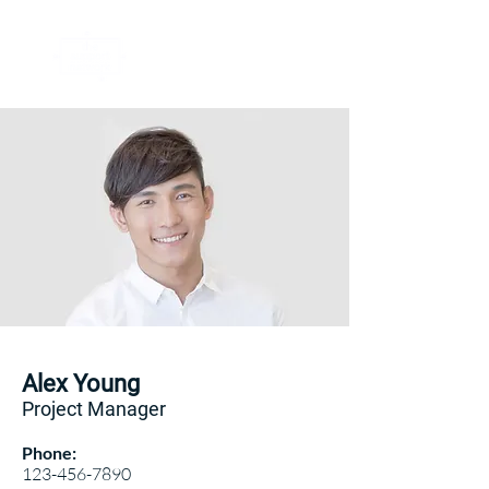
Alex Young
Project Manager
Phone:
123-456-7890