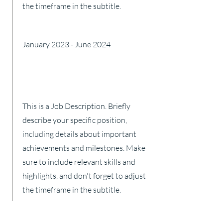
the timeframe in the subtitle.
January 2023 - June 2024
This is a Job Description. Briefly
describe your specific position,
including details about important
achievements and milestones. Make
sure to include relevant skills and
highlights, and don't forget to adjust
the timeframe in the subtitle.