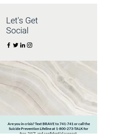
Let's Get
Social
Are you in crisis? Text BRAVE to 741-741 or call the
Suicide Prevention Lifeline at
1-800-273
-TALK for
free, 24/7, and confidential support.