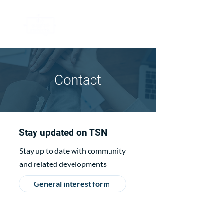
Contact
Stay updated on TSN
Stay up to date with community
and related developments
General interest form