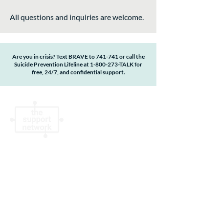
All questions and inquiries are welcome.
Are you in crisis? Text BRAVE to 741-741 or call the
Suicide Prevention Lifeline at
1-800-273
-TALK for
free, 24/7, and confidential support.
The Support Network is a qualified 501(c)(3)
non-profit organization #83-1342517.
Donations are tax deductible to the extent
allowable by law. No goods or services were
provided by The Support Network in return
for this contribution. By accessing or using
this website, you agree to the terms,
conditions, statements, disclosures and