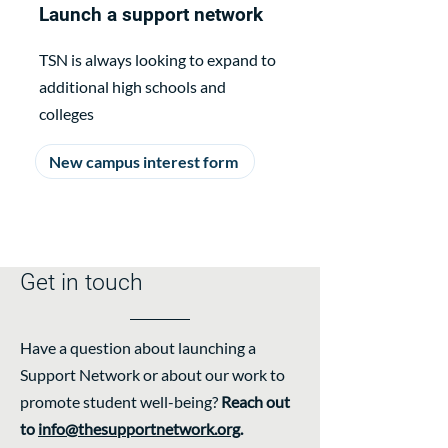
Launch a support network
TSN is always looking to expand to
additional high schools and
colleges
New campus interest form
Get in touch
Have a question about launching a
Support Network or about our work to
promote student well-being?
Reach out
to
info@thesupportnetwork.org
.