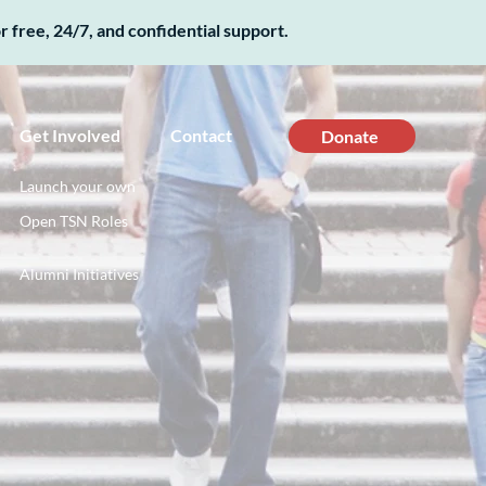
 free, 24/7, and confidential support.
Get Involved
Contact
Donate
Launch your own
Open TSN Roles
Alumni Initiatives