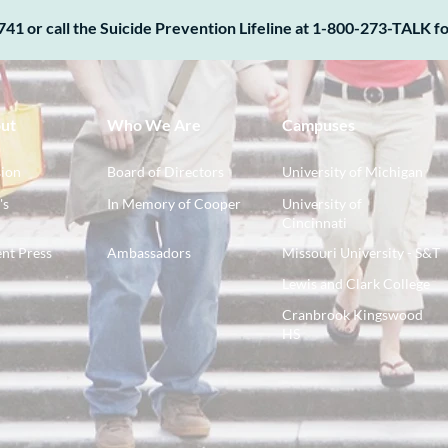
741 or call the Suicide Prevention Lifeline at 1-800-273-TALK for
ut
Who We Are
Campuses
ion
Board of Directors
University of Michigan
's
In Memory of Cooper
University of
Cincinnati
nt Press
Ambassadors
Missouri University - S&T
Lewis and Clark College
Cranbrook Kingswood
HS