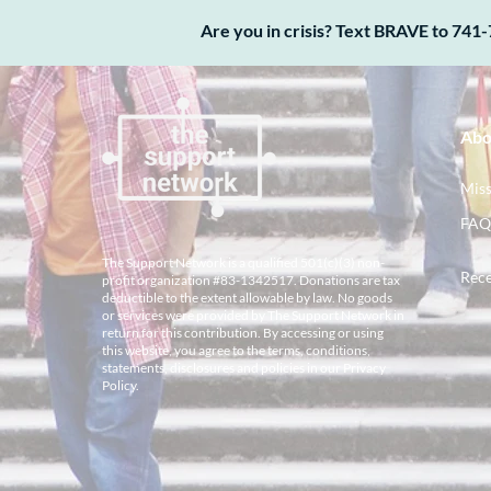
Are you in crisis? Text BRAVE to 741-
Abo
Miss
FAQ
The Support Network is a qualified 501(c)(3) non-
Rece
profit organization #83-1342517. Donations are tax
deductible to the extent allowable by law. No goods
or services were provided by The Support Network in
return for this contribution. By accessing or using
this website, you agree to the terms, conditions,
statements, disclosures and policies in our
Privacy
Policy
.