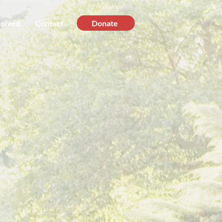
volved
Contact
Donate