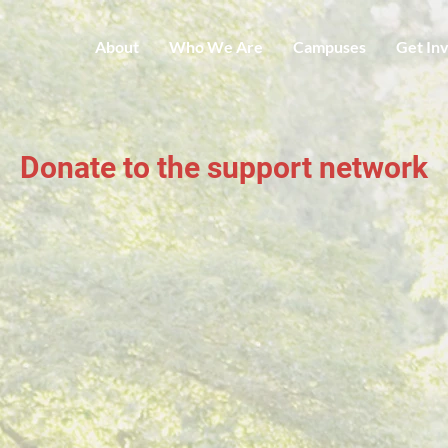
About
Who We Are
Campuses
Get In
Donate to the support network