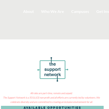
About
Who We Are
Campuses
Get In
All roles are part-time, remote and unpaid
.
The Support Network is a 501(c)(3) non-profit and all efforts are currently led by volunteers. We
celebrate diversity and are committed to creating an inclusive environment for all.
Available Opportunities