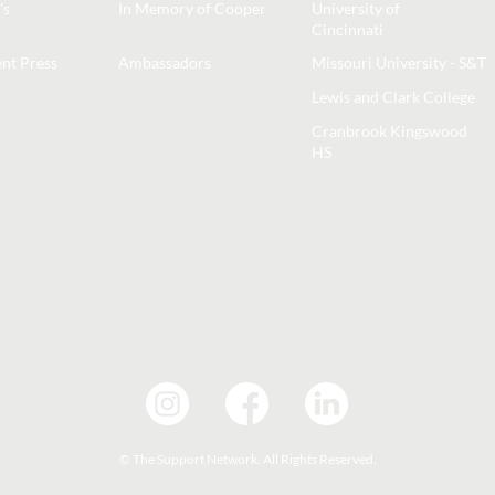
's
In Memory of Cooper
University of
Cincinnati
nt Press
Ambassadors
Missouri University - S&T
Lewis and Clark College
Cranbrook Kingswood
HS
© The Support Network. All Rights Reserved.