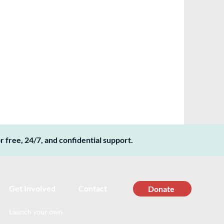
 free, 24/7, and confidential support.
Get Involved
Contact
Donate
Launch your own