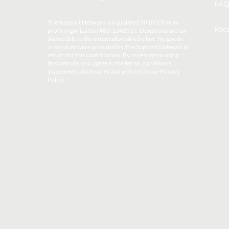
FAQ
The Support Network is a qualified 501(c)(3) non-
Rece
profit organization #83-1342517. Donations are tax
deductible to the extent allowable by law. No goods
or services were provided by The Support Network in
return for this contribution. By accessing or using
this website, you agree to the terms, conditions,
statements, disclosures and policies in our
Privacy
Policy
.