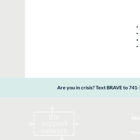
Are you in crisis? Text BRAVE to 741-
Abo
Miss