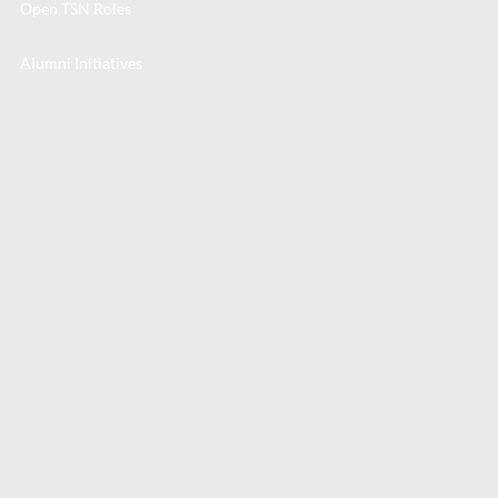
Open TSN Roles
Alumni Initiatives