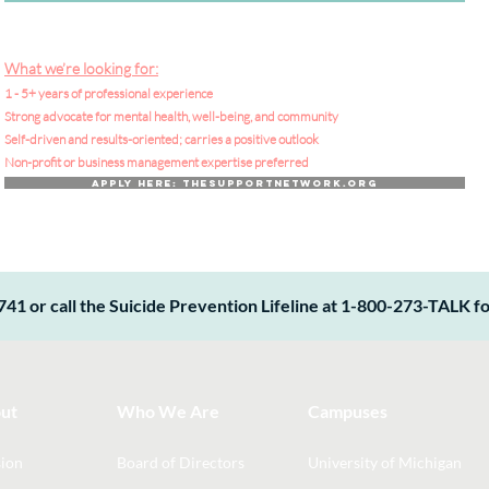
What we’re looking for:
1 - 5+ years of professional experience
Strong advocate for mental health, well-being, and community
Self-driven and results-oriented; carries a positive outlook
Non-profit or business management expertise preferred
Apply Here: TheSupportNetwork.org
741 or call the Suicide Prevention Lifeline at 1-800-273-TALK for
ut
Who We Are
Campuses
ion
Board of Directors
University of Michigan