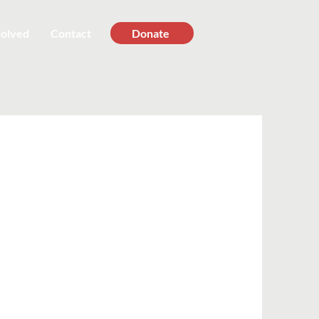
volved
Contact
Donate