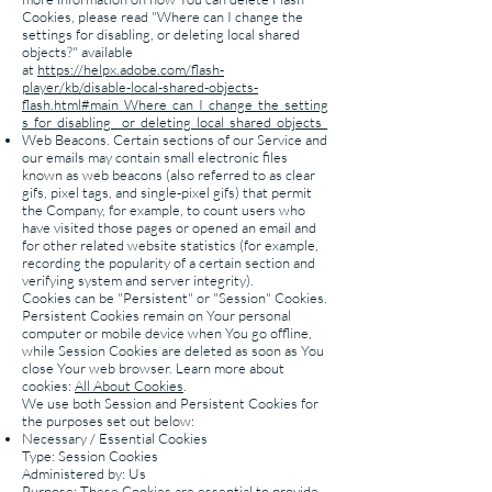
Cookies, please read "Where can I change the
settings for disabling, or deleting local shared
objects?" available
at
https://helpx.adobe.com/flash-
player/kb/disable-local-shared-objects-
flash.html#main_Where_can_I_change_the_setting
s_for_disabling__or_deleting_local_shared_objects_
Web Beacons. Certain sections of our Service and
our emails may contain small electronic files
known as web beacons (also referred to as clear
gifs, pixel tags, and single-pixel gifs) that permit
the Company, for example, to count users who
have visited those pages or opened an email and
for other related website statistics (for example,
recording the popularity of a certain section and
verifying system and server integrity).
Cookies can be "Persistent" or "Session" Cookies.
Persistent Cookies remain on Your personal
computer or mobile device when You go offline,
while Session Cookies are deleted as soon as You
close Your web browser. Learn more about
cookies:
All About Cookies
.
We use both Session and Persistent Cookies for
the purposes set out below:
Necessary / Essential Cookies
Type: Session Cookies
Administered by: Us
Purpose: These Cookies are essential to provide