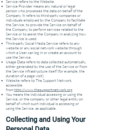
Service refers to the Website.
Service Provider means any natural or legal
person who processes the data on behalf of the
Company. It refers to third-party companies or
individuals employed by the Company to facilitate
the Service, to provide the Service on behalf of
the Company, to perform services related to the
Service or to assist the Company in analyzing how
the Service is used.
Third-party Social Media Service refers to any
website or any social network website through
which a User can log in or create an account to
use the Service.
Usage Data refers to data collected automatically,
either generated by the use of the Service or from
the Service infrastructure itself (for example, the
duration of a page visit).
Website refers to The Support Network,
accessible
from
http://www.thesupportnetwork.org
You means the individual accessing or using the
Service, or the company, or other legal entity on
behalf of which such individual is accessing or
using the Service, as applicable.
Collecting and Using Your
Personal Data