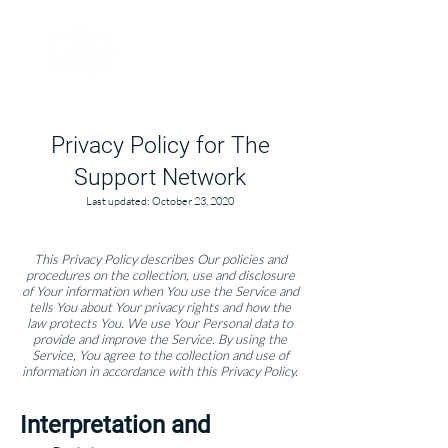
Privacy Policy for The
Support Network​​
Last updated: October 23, 2020
This Privacy Policy describes Our policies and
procedures on the collection, use and disclosure
of Your information when You use the Service and
tells You about Your privacy rights and how the
law protects You. We use Yo
ur Personal data to
provide and improve the Service. By using the
Service, You agree to the collection and use of
information in accordance with this Privacy Policy.
Interpretation and