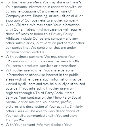
For business transfers: We may share or transfer
Your personal information in connection with, or
during negotiations of, any merger, sale of
Company assets, financing, or acquisition of all or
a portion of Our business to another company.
With Affiliates: We may share Your information
with Our affiliates, in which case we will require
those affiliates to honor this Privacy Policy.
Affiliates include Our parent company and any
other subsidiaries, joint venture partners or other
companies that We control or that are under
common control with Us.
With business partners: We may share Your
information with Our business partners to offer
You certain products, services or promotions.
With other users: when You share personal
information or otherwise interact in the public
areas with other users, such information may be
viewed by all users and may be publicly distributed
outside. If You interact with other users or
register through a Third-Party Social Media
Service, Your contacts on the Third-Party Social
Media Service may see Your name, profile,
pictures and description of Your activity. Similarly,
other users will be able to view descriptions of
Your activity, communicate with You and view
Your profile.
With Your consent: We may disclose Your