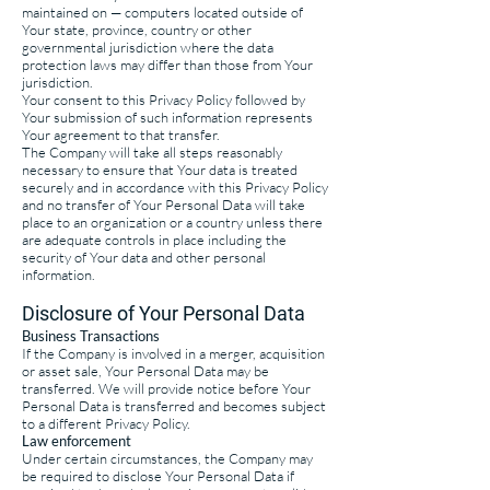
maintained on — computers located outside of
Your state, province, country or other
governmental jurisdiction where the data
protection laws may differ than those from Your
jurisdiction.
Your consent to this Privacy Policy followed by
Your submission of such information represents
Your agreement to that transfer.
The Company will take all steps reasonably
necessary to ensure that Your data is treated
securely and in accordance with this Privacy Policy
and no transfer of Your Personal Data will take
place to an organization or a country unless there
are adequate controls in place including the
security of Your data and other personal
information.
Disclosure of Your Personal Data
Business Transactions
If the Company is involved in a merger, acquisition
or asset sale, Your Personal Data may be
transferred. We will provide notice before Your
Personal Data is transferred and becomes subject
to a different Privacy Policy.
Law enforcement
Under certain circumstances, the Company may
be required to disclose Your Personal Data if