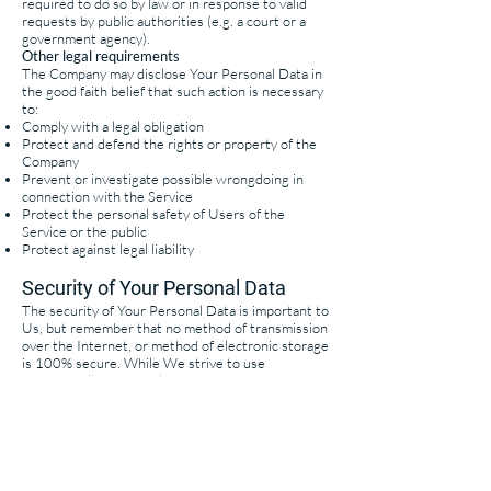
required to do so by law or in response to valid
requests by public authorities (e.g. a court or a
government agency).
Other legal requirements
The Company may disclose Your Personal Data in
the good faith belief that such action is necessary
to:
Comply with a legal obligation
Protect and defend the rights or property of the
Company
Prevent or investigate possible wrongdoing in
connection with the Service
Protect the personal safety of Users of the
Service or the public
Protect against legal liability
Security of Your Personal Data
The security of Your Personal Data is important to
Us, but remember that no method of transmission
over the Internet, or method of electronic storage
is 100% secure. While We strive to use
commercially acceptable means to protect Your
Personal Data, We cannot guarantee its absolute
security.
Your California Privacy Rights (California's Shine
the Light law)
Under California Civil Code Section 1798
(California's Shine the Light law), California