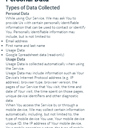
Types of
Data Collected
Personal Data
While using Our Service, We may ask You to
provide Us with certain personally identifiable
information that can be used to contact or identify
You. Personally identifiable information may
include, but is not limited to:
Email address
First name and last name
Usage Data
Google Spreadsheet data (read-only)
Usage Data
Usage Data is collected automatically when using
the Service.
Usage Data may include information such as Your
Device's Internet Protocol address (e.g. IP
address), browser type, browser version, the
pages of our Service that You visit, the time and
date of Your visit, the time spent on those pages,
unique device identifiers and other diagnostic
data.
When You access the Service by or through a
mobile device, We may collect certain information
automatically, including, but not limited to, the
type of mobile device You use, Your mobile device
unique ID, the IP address of Your mobile device,
Your mobile operating system, the type of mobile