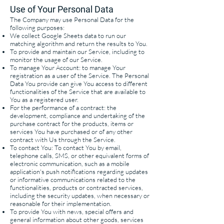
Use of Your Personal Data
The Company may use Personal Data for the
following purposes:
We collect Google Sheets data to run our
matching algorithm and return the results to You.
To provide and maintain our Service, including to
monitor the usage of our Service.
To manage Your Account: to manage Your
registration as a user of the Service. The Personal
Data You provide can give You access to different
functionalities of the Service that are available to
You as a registered user.
For the performance of a contract: the
development, compliance and undertaking of the
purchase contract for the products, items or
services You have purchased or of any other
contract with Us through the Service.
To contact You: To contact You by email,
telephone calls, SMS, or other equivalent forms of
electronic communication, such as a mobile
application's push notifications regarding updates
or informative communications related to the
functionalities, products or contracted services,
including the security updates, when necessary or
reasonable for their implementation.
To provide You with news, special offers and
general information about other goods, services