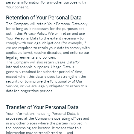
personal information for any other purpose with
Your consent.
Retention of Your Personal Data
The Company will retain Your Personal Data only
for as long as is necessary for the purposes set
out in this Privacy Policy. We will retain and use
Your Personal Data to the extent necessary to
comply with our legal obligations (for example, if
we are required to retain your data to comply with
applicable laws), resolve disputes, and enforce our
legal agreements and policies.
The Company will also retain Usage Data for
internal analysis purposes. Usage Data is
generally retained for a shorter period of time,
except when this data is used to strengthen the
security or to improve the functionality of Our
Service, or We are legally obligated to retain this
data for longer time periods.
Transfer of Your Personal Data
Your information, including Personal Data, is
processed at the Company's operating offices and
in any other places where the parties involved in
the processing are located. It means that this
information may be transferred to — and