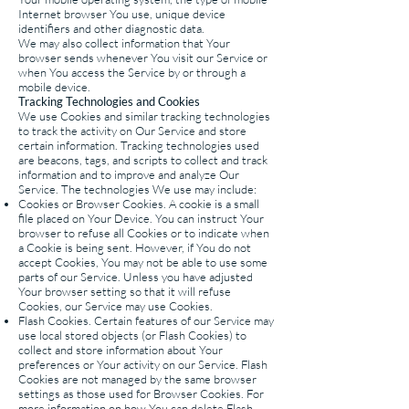
Internet browser You use, unique device
identifiers and other diagnostic data.
We may also collect information that Your
browser sends whenever You visit our Service or
when You access the Service by or through a
mobile device.
Tracking Technologies and Cookies
We use Cookies and similar tracking technologies
to track the activity on Our Service and store
certain information. Tracking technologies used
are beacons, tags, and scripts to collect and track
information and to improve and analyze Our
Service. The technologies We use may include:
Cookies or Browser Cookies. A cookie is a small
file placed on Your Device. You can instruct Your
browser to refuse all Cookies or to indicate when
a Cookie is being sent. However, if You do not
accept Cookies, You may not be able to use some
parts of our Service. Unless you have adjusted
Your browser setting so that it will refuse
Cookies, our Service may use Cookies.
Flash Cookies. Certain features of our Service may
use local stored objects (or Flash Cookies) to
collect and store information about Your
preferences or Your activity on our Service. Flash
Cookies are not managed by the same browser
settings as those used for Browser Cookies. For
more information on how You can delete Flash