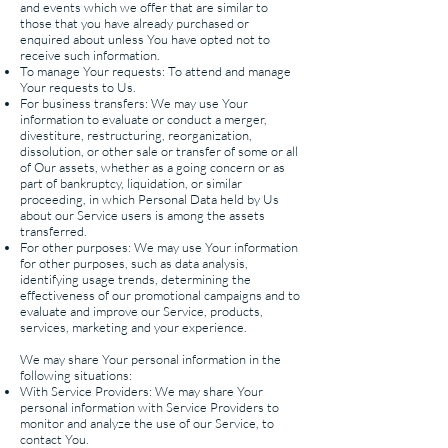
and events which we offer that are similar to
those that you have already purchased or
enquired about unless You have opted not to
receive such information.
To manage Your requests: T
o attend and manage
Your requests to Us.
For business transfers: We may use Your
information to evaluate or conduct a merger,
divestiture, restructuring, reorganization,
dissolution, or other sale or transfer of some or all
of Our assets, whether as a going concern or as
part of bankruptcy, liquidation, or similar
proceeding, in which Personal Data held by Us
about our Service users is among the assets
transferred.
For other purposes: We may use Your information
for other purposes, such as data analysis,
identifying usage trends, determining the
effectiveness of our promotional campaigns and to
evaluate and improve our Service, products,
services, marketing and your experience.
We may share Your personal information in the
following situations:
With Service Providers: We may share Your
personal information with Service Providers to
monitor and analyze the use of our Service, to
contact You.