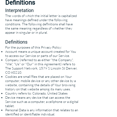
Definitions
Interpretation
The words of which the initial letter is capitalized
have meanings defined under the following
conditions. The following definitions shall have
the same meaning regardless of whether they
appear in singular or in plural.
Definitions
For the purposes of this Privacy Policy:
Account means a unique account created for You
to access our Service or parts of our Service.
Company (referred to as either "the Company",
"We", "Us" or "Our" in this Agreement) refers to
The Support Network, 1579 S Lincoln St Denver,
CO 80210.
Cookies are small files that are placed on Your
computer, mobile device or any other device by a
website, containing the details of Your browsing
history on that website among its many uses.
Country refers to: Colorado, United States
Device means any device that can access the
Service such as a computer, a cellphone or a digital
tablet.
Personal Data is any information that relates to an
identified or identifiable individual.