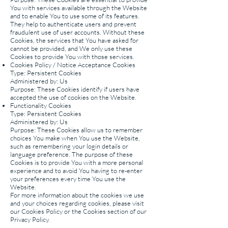
You with services available through the Website
and to enable You to use some of its features.
They help to authenticate users and prevent
fraudulent use of user accounts. Without these
Cookies, the services that You have asked for
cannot be provided, and We only use these
Cookies to provide You with those services.
Cookies Policy / Notice Acceptance Cookies
Type: Persistent Cookies
Administered by: Us
Purpose: These Cookies identify if users have
accepted the use of cookies on the Website.
Functionality Cookies
Type: Persistent Cookies
Administered by: Us
Purpose: These Cookies allow us to remember
choices You make when You use the Website,
such as remembering your login details or
language preference. The purpose of these
Cookies is to provide You with a more personal
experience and to avoid You having to re-enter
your preferences every time You use the
Website.
For more information about the cookies we use
and your choices regarding cookies, please visit
our Cookies Policy or the Cookies section of our
Privacy Policy.