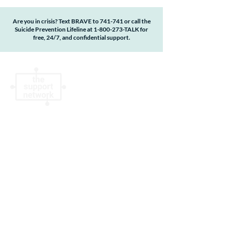
Are you in crisis? Text BRAVE to 741-741 or call the
Suicide Prevention Lifeline at
1-800-273
-TALK for
free, 24/7, and confidential support.
The Support Network is a qualified 501(c)(3)
non-profit organization #83-1342517.
Donations are tax deductible to the extent
allowable by law. No goods or services were
provided by The Support Network in return
for this contribution. By accessing or using
this website, you agree to the terms,
conditions, statements, disclosures and
policies in our
Privacy Policy
.
About