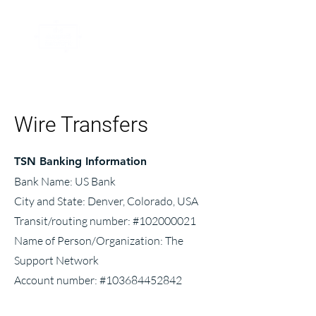
Wire Transfers
TSN Banking Information
Bank Name: US Bank
City and State: Denver, Colorado, USA
Transit/routing number: #102000021
Name of Person/Organization: The
Support Network
Account number: #103684452842